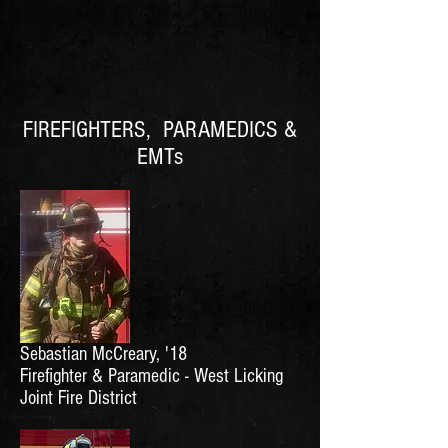
FIREFIGHTERS, PARAMEDICS &
EMTs
Sebastian McCreary, '18
Firefighter & Paramedic - West Licking
Joint Fire District