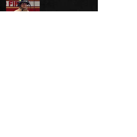
Mason Swearingen, '21
Firefighter & EMT - West Licking Joint
Fire District
Austin Branham, '19
Firefighter & EMT - Granville Township
Fire Department
IF YOU ARE NOT ON THIS PAGE AND