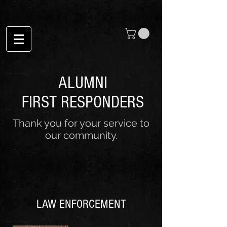
ALUMNI
FIRST RESPONDERS
Thank you for your service to
our community.
LAW ENFORCEMENT