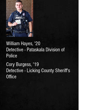
William Hayes, '20
Detective - Pataskala Division of
Police
Cory Burgess, '19
Detective - Licking County Sheriff's
Office